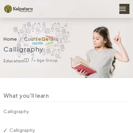
Home
Course Details
Calligraphy
7+ Age Group
Education
What you'll learn
Calligraphy
Calligraphy