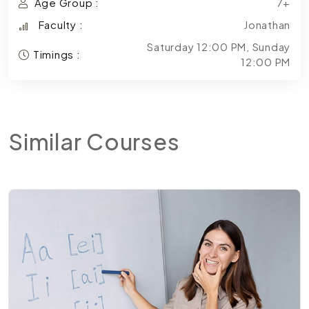
Age Group :
7+
Faculty :
Jonathan
Saturday 12:00 PM, Sunday
Timings :
12:00 PM
Similar
Courses