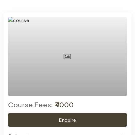
Course Fees:
₹4000
Enquire