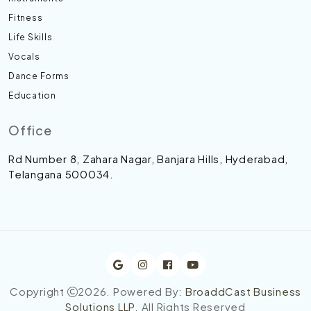
Fitness
Life Skills
Vocals
Dance Forms
Education
Office
Rd Number 8, Zahara Nagar, Banjara Hills, Hyderabad,
Telangana 500034.
Copyright
2026
. Powered By:
BroaddCast Business
Solutions LLP
. All Rights Reserved