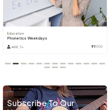
Education
Phonetics Weekdays
₹3500
AGE:
3+
Subscribe To Our