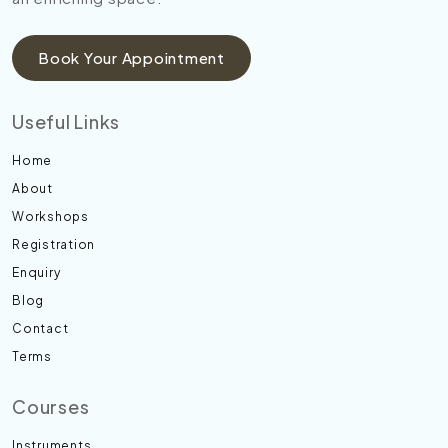
Book Your Appointment
Useful Links
Home
About
Workshops
Registration
Enquiry
Blog
Contact
Terms
Courses
Instruments