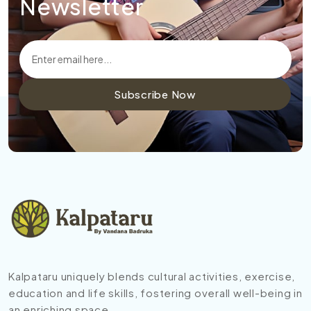
Newsletter
Subscribe Now
Kalpataru uniquely blends cultural activities, exercise,
education and life skills, fostering overall well-being in
an enriching space.