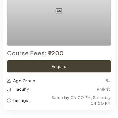
Course Fees:
₹2200
Enquire
Age Group :
8+
Faculty :
Prakriti
Saturday 03:00 PM, Saturday
Timings :
04:00 PM