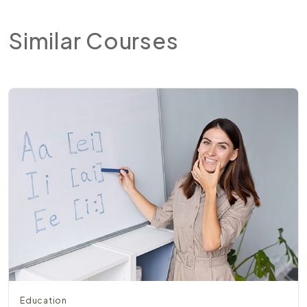
Similar
Courses
Education