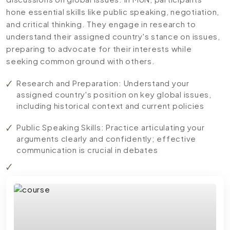
hone essential skills like public speaking, negotiation,
and critical thinking. They engage in research to
understand their assigned country's stance on issues,
preparing to advocate for their interests while
seeking common ground with others.
Research and Preparation: Understand your
assigned country's position on key global issues,
including historical context and current policies
Public Speaking Skills: Practice articulating your
arguments clearly and confidently; effective
communication is crucial in debates