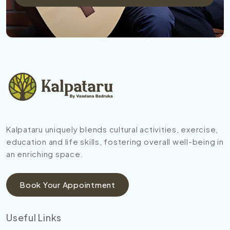
Kalpataru uniquely blends cultural activities, exercise,
education and life skills, fostering overall well-being in
an enriching space.
Book Your Appointment
Useful Links