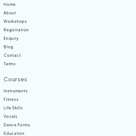
Home
About
Workshops
Registration
Enquiry
Blog
Contact
Terms
Courses
Instruments
Fitness
Life Skills
Vocals
Dance Forms
Education