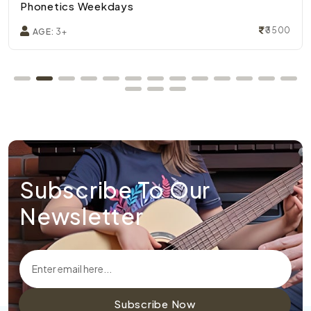
Phonetics Weekdays
₹3500
AGE:
3+
Subscribe To Our
Newsletter
Subscribe Now