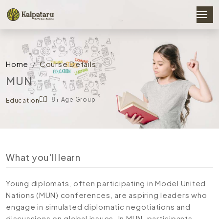
Home
Course Details
MUN
8+ Age Group
Education
What you'll learn
Young diplomats, often participating in Model United
Nations (MUN) conferences, are aspiring leaders who
engage in simulated diplomatic negotiations and
discussions on global issues. In MUN, participants