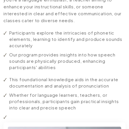
enhance your instructional skills, or someone
interested in clear and effective communication, our
classes cater to diverse needs.
Participants explore the intricacies of phonetic
elements, learning to identify and produce sounds
accurately
Our program provides insights into how speech
sounds are physically produced, enhancing
participants' abilities
This foundational knowledge aids in the accurate
documentation and analysis of pronunciation
Whether for language learners, teachers, or
professionals, participants gain practical insights
into clear and precise speech