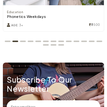
Education
Phonetics Weekdays
₹3500
AGE:
3+
Subscribe To Our
Newsletter