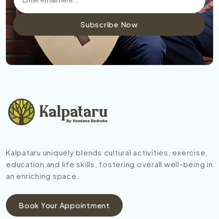
Subscribe Now
Kalpataru uniquely blends cultural activities, exercise,
education and life skills, fostering overall well-being in
an enriching space.
Book Your Appointment