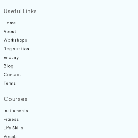
Useful Links
Home
About
Workshops
Registration
Enquiry
Blog
Contact
Terms
Courses
Instruments
Fitness
Life Skills
Vocals