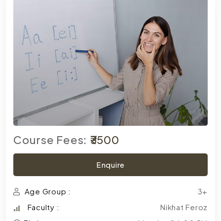
Course Fees:
₹3500
Enquire
Age Group :
3+
Faculty :
Nikhat Feroz