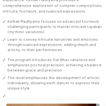
comprehensive exploration of complex compositions,
intricate footwork, and nuanced expressions.
Kathak Madhyama focuses on advanced footwork,
challenging participants to master intricate Layakari
(rhythmic variations)
Learn to convey intricate narratives and emotions
through nuanced expressions, adding depth and
artistry to their performances
The program introduces Gat Bhav variations and
emphasizes postural precision, achieving a balance
between grace and precision
This level emphasizes the development of artistic
individuality, allowing each dancer to express their
unique style