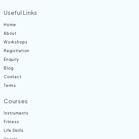
Useful Links
Home
About
Workshops
Registration
Enquiry
Blog
Contact
Terms
Courses
Instruments
Fitness
Life Skills