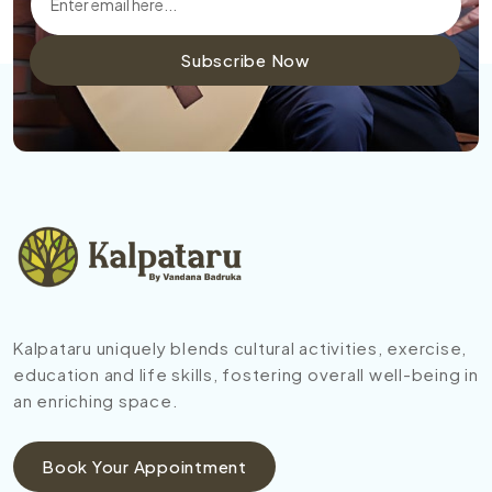
Subscribe Now
Kalpataru uniquely blends cultural activities, exercise,
education and life skills, fostering overall well-being in
an enriching space.
Book Your Appointment