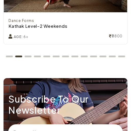
Dance Forms
Kathak Level-2 Weekends
₹3800
AGE:
6+
Subscribe To Our
Newsletter