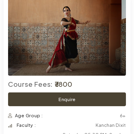
Course Fees:
₹3800
Enquire
Age Group :
6+
Faculty :
Kanchan Dixit