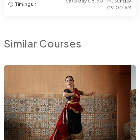
Saturday 05:30 PM, Sunday
Timings :
09:00 AM
Similar
Courses