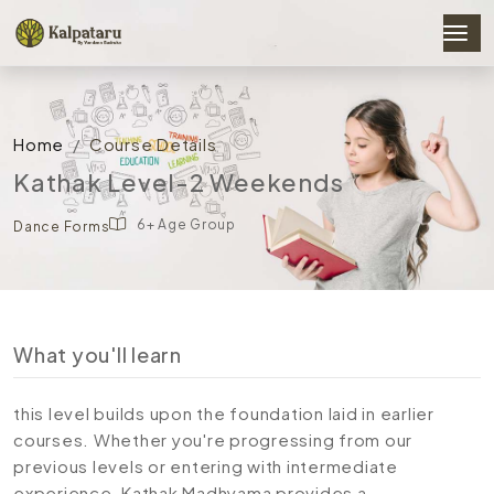
Home
Course Details
Kathak Level-2 Weekends
6+ Age Group
Dance Forms
What you'll learn
this level builds upon the foundation laid in earlier
courses. Whether you're progressing from our
previous levels or entering with intermediate
experience, Kathak Madhyama provides a