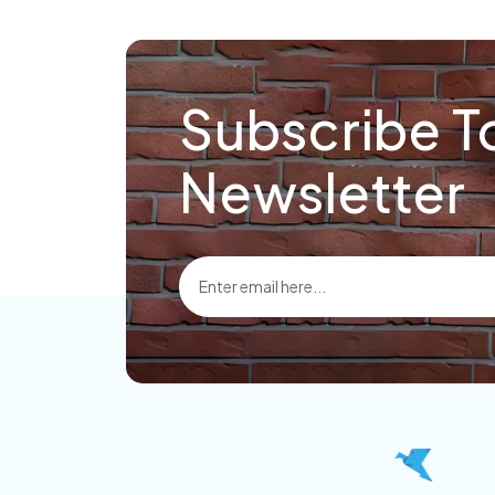
Subscribe T
Newsletter