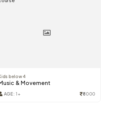
Kids below 4
Music & Movement
₹5000
AGE:
1+