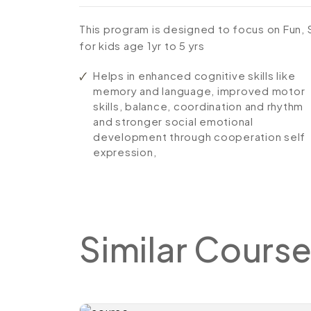
This program is designed to focus on Fun,
for kids age 1yr to 5 yrs
Helps in enhanced cognitive skills like
memory and language, improved motor
skills, balance, coordination and rhythm
and stronger social emotional
development through cooperation self
expression,
Similar
Course