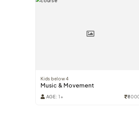
Kids below 4
Music & Movement
₹4800
₹500
AGE:
1+