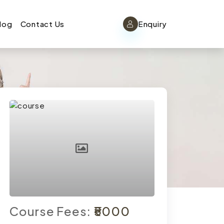
log
Contact Us
Enquiry
Course Fees:
₹5000