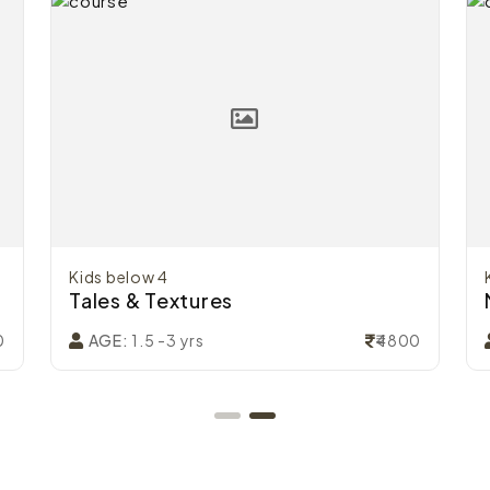
Kids below 4
Tales & Textures
0
₹4800
AGE:
1.5 -3 yrs