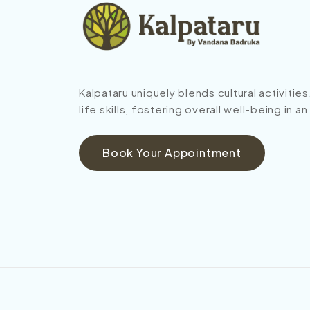
Kalpataru uniquely blends cultural activitie
life skills, fostering overall well-being in a
Book Your Appointment