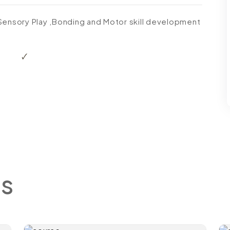
 Sensory Play ,Bonding and Motor skill development
s