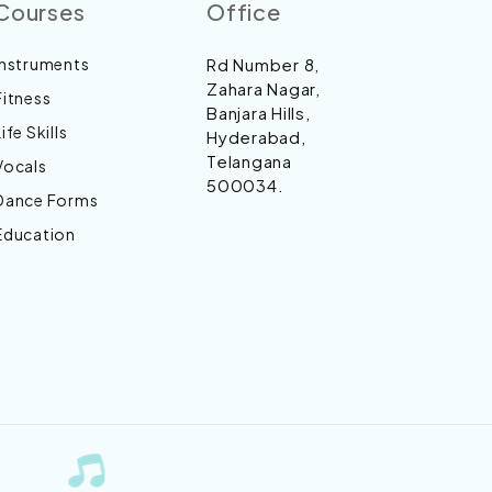
Courses
Office
Instruments
Rd Number 8,
Zahara Nagar,
Fitness
Banjara Hills,
Life Skills
Hyderabad,
Telangana
Vocals
500034.
Dance Forms
Education