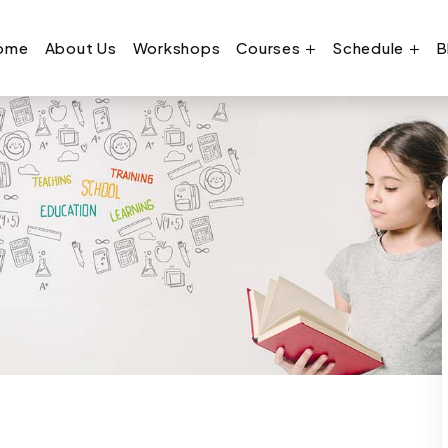
ome
About Us
Workshops
Courses
Schedule
B