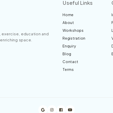
Useful Links
Home
About
Workshops
s, exercise, education and
Registration
n enriching space.
Enquiry
Blog
Contact
Terms