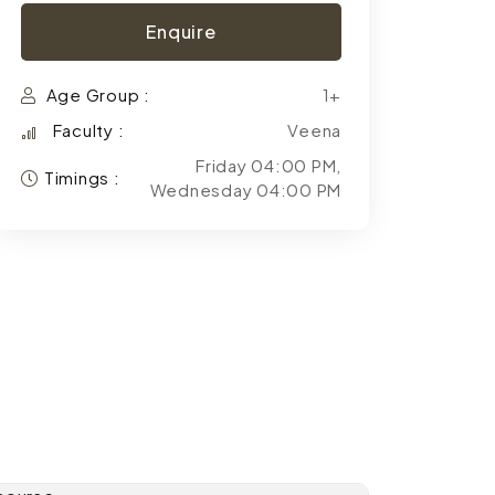
Enquire
Age Group :
1+
Faculty :
Veena
Friday 04:00 PM,
Timings :
Wednesday 04:00 PM