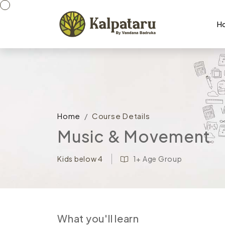
H
Home
Course Details
Music & Movement
1+ Age Group
Kids below 4
What you'll learn