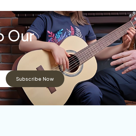
o Our
Subscribe Now