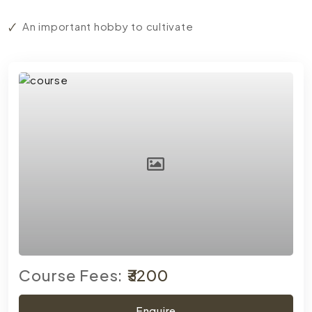
An important hobby to cultivate
Course Fees:
₹3200
Enquire