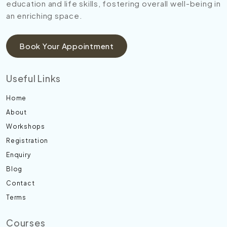
education and life skills, fostering overall well-being in
an enriching space.
Book Your Appointment
Useful Links
Home
About
Workshops
Registration
Enquiry
Blog
Contact
Terms
Courses