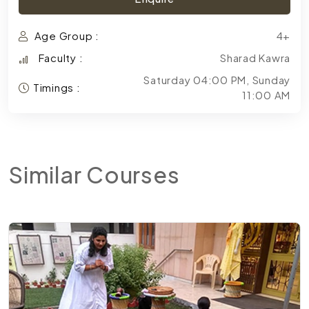
Age Group :
4+
Faculty :
Sharad Kawra
Saturday 04:00 PM, Sunday
Timings :
11:00 AM
Similar
Courses