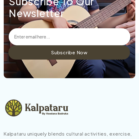
Subscribe To Our
Newsletter
Subscribe Now
Kalpataru uniquely blends cultural activities, exercise,