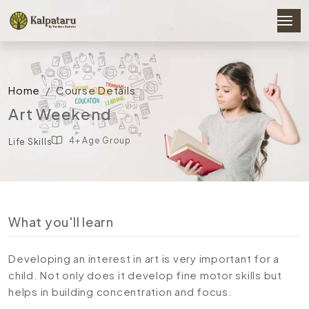
Home
Course Details
Art Weekend
4+ Age Group
Life Skills
What you'll learn
Developing an interest in art is very important for a
child. Not only does it develop fine motor skills but
helps in building concentration and focus.