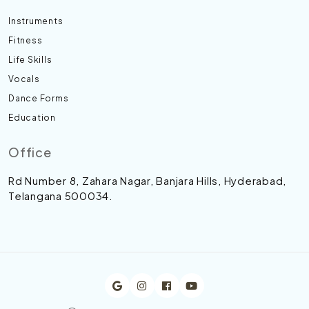
Instruments
Fitness
Life Skills
Vocals
Dance Forms
Education
Office
Rd Number 8, Zahara Nagar, Banjara Hills, Hyderabad,
Telangana 500034.