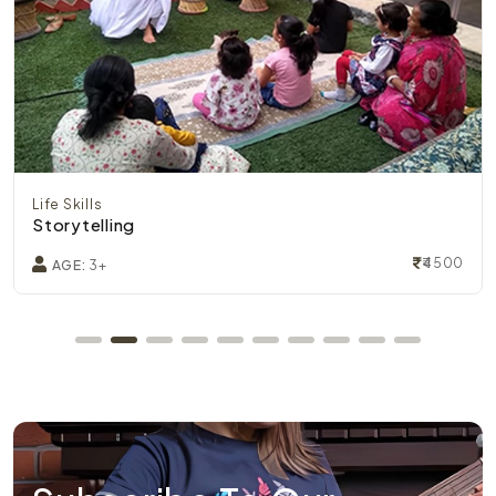
Life Skills
Storytelling
₹4500
AGE:
3+