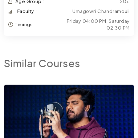
Age Group :
20+
Faculty :
Umagowri Chandramouli
Friday 04:00 PM, Saturday
Timings :
02:30 PM
Similar
Courses