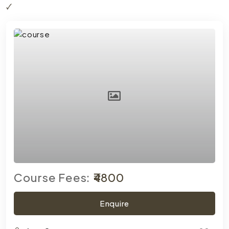
Course Fees:
₹4800
Enquire