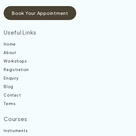
Book Your Appointment
Useful Links
Home
About
Workshops
Registration
Enquiry
Blog
Contact
Terms
Courses
Instruments