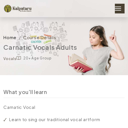
Home
Course Details
Carnatic Vocals Adults
20+ Age Group
Vocals
What you'll learn
Carnatic Vocal
Learn to sing our traditional vocal artform