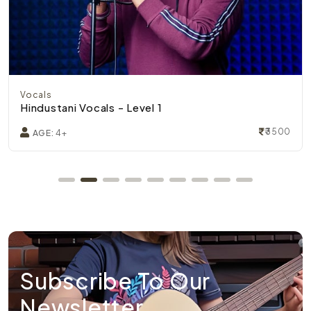
Vocals
Hindustani Vocals - Level 1
₹3500
AGE:
4+
Subscribe To Our
Newsletter