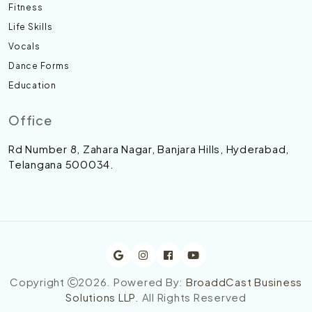
Fitness
Life Skills
Vocals
Dance Forms
Education
Office
Rd Number 8, Zahara Nagar, Banjara Hills, Hyderabad,
Telangana 500034.
Copyright
2026
. Powered By:
BroaddCast Business
Solutions LLP
. All Rights Reserved