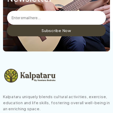
Subscribe Now
Kalpataru uniquely blends cultural activities, exercise,
education and life skills, fostering overall well-being in
an enriching space.